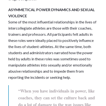
ASYMMETICAL POWER DYNAMICS AND SEXUAL
VIOLENCE
Some of the most influential relationships in the lives of
intercollegiate athletes are those with their coaches,
trainers and professors. All participants felt adults in
these roles were ideally placed to positively influence
the lives of student-athletes. At the same time, both
students and administrators narrated how the power
held by adults in these roles was sometimes used to
manipulate athletes into sexually and/or emotionally
abusive relationships and to impede them from
reporting the incidents or seeking help.
“When you have individuals in power, like
coaches, they can set the culture back and
do a lot of damage to the way issues like