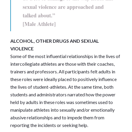
sexual violence are approached and
talked about.”
[Male Athlete]
ALCOHOL, OTHER DRUGS AND SEXUAL
VIOLENCE
Some of the most influential relationships in the lives of
intercollegiate athletes are those with their coaches,
trainers and professors. All participants felt adults in
these roles were ideally placed to positively influence
the lives of student-athletes. At the same time, both
students and administrators narrated how the power
held by adults in these roles was sometimes used to
manipulate athletes into sexually and/or emotionally
abusive relationships and to impede them from
reporting the incidents or seeking help.