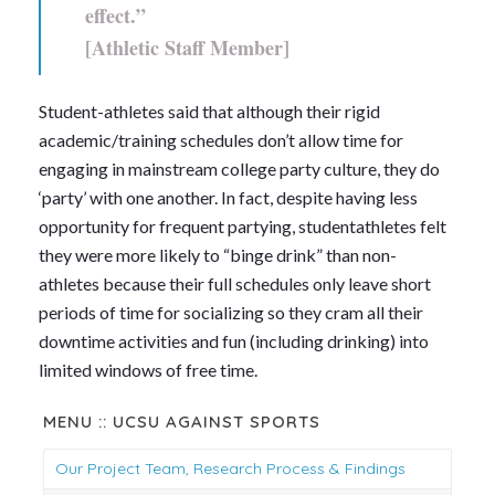
effect.”
[Athletic Staff Member]
Student-athletes said that although their rigid
academic/training schedules don’t allow time for
engaging in mainstream college party culture, they do
‘party’ with one another. In fact, despite having less
opportunity for frequent partying, studentathletes felt
they were more likely to “binge drink” than non-
athletes because their full schedules only leave short
periods of time for socializing so they cram all their
downtime activities and fun (including drinking) into
limited windows of free time.
MENU :: UCSU AGAINST SPORTS
Our Project Team, Research Process & Findings