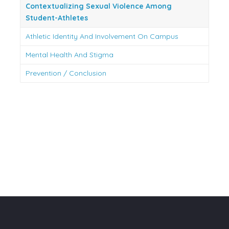
Contextualizing Sexual Violence Among
Student-Athletes
Athletic Identity And Involvement On Campus
Mental Health And Stigma
Prevention / Conclusion