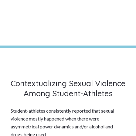
Contextualizing Sexual Violence
Among Student-Athletes
Student-athletes consistently reported that sexual
violence mostly happened when there were
asymmetrical power dynamics and/or alcohol and
drugs being used.