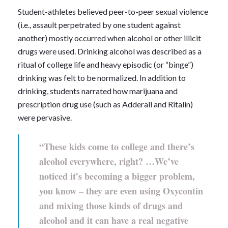
Student-athletes believed peer-to-peer sexual violence
(i.e., assault perpetrated by one student against
another) mostly occurred when alcohol or other illicit
drugs were used. Drinking alcohol was described as a
ritual of college life and heavy episodic (or “binge”)
drinking was felt to be normalized. In addition to
drinking, students narrated how marijuana and
prescription drug use (such as Adderall and Ritalin)
were pervasive.
“These kids come to college and there’s
alcohol everywhere, right? …We’ve
noticed it’s becoming a bigger problem,
you know – they are even using Oxycontin
and mixing those kinds of drugs and
alcohol and it can have a real negative