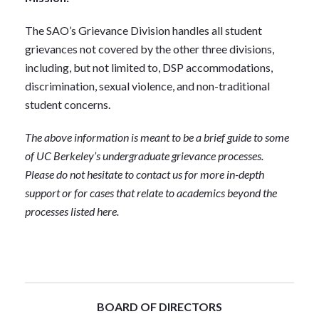
The SAO’s Grievance Division handles all student
grievances not covered by the other three divisions,
including, but not limited to, DSP accommodations,
discrimination, sexual violence, and non-traditional
student concerns.
The above information is meant to be a brief guide to some
of UC Berkeley’s undergraduate grievance processes.
Please do not hesitate to contact us for more in-depth
support or for cases that relate to academics beyond the
processes listed here.
BOARD OF DIRECTORS