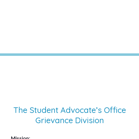
Division
The Student Advocate’s Office
Grievance Division
Mission: