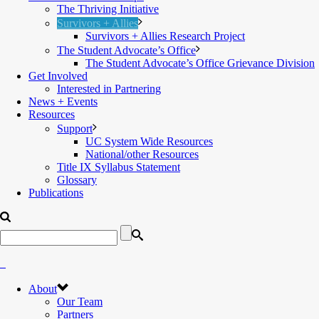
The Thriving Initiative
Survivors + Allies
Survivors + Allies Research Project
The Student Advocate’s Office
The Student Advocate’s Office Grievance Division
Get Involved
Interested in Partnering
News + Events
Resources
Support
UC System Wide Resources
National/other Resources
Title IX Syllabus Statement
Glossary
Publications
About
Our Team
Partners