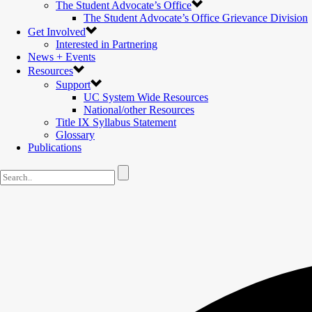
The Student Advocate’s Office
The Student Advocate’s Office Grievance Division
Get Involved
Interested in Partnering
News + Events
Resources
Support
UC System Wide Resources
National/other Resources
Title IX Syllabus Statement
Glossary
Publications