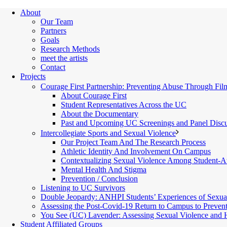
About
Our Team
Partners
Goals
Research Methods
meet the artists
Contact
Projects
Courage First Partnership: Preventing Abuse Through Fil
About Courage First
Student Representatives Across the UC
About the Documentary
Past and Upcoming UC Screenings and Panel Discu
Intercollegiate Sports and Sexual Violence
Our Project Team And The Research Process
Athletic Identity And Involvement On Campus
Contextualizing Sexual Violence Among Student-At
Mental Health And Stigma
Prevention / Conclusion
Listening to UC Survivors
Double Jeopardy: ANHPI Students’ Experiences of Sexua
Assessing the Post-Covid-19 Return to Campus to Preven
You See (UC) Lavender: Assessing Sexual Violence and
Student Affiliated Groups