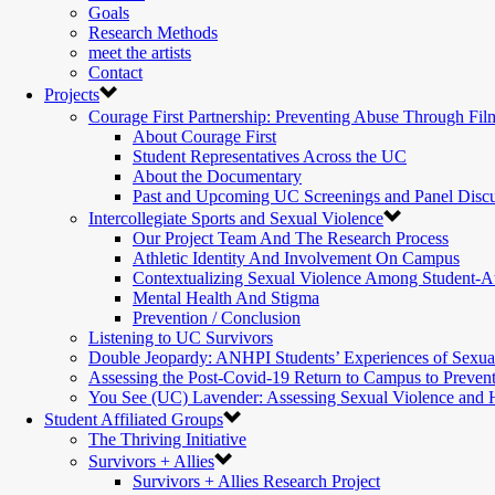
Goals
Research Methods
meet the artists
Contact
Projects
Courage First Partnership: Preventing Abuse Through Fil
About Courage First
Student Representatives Across the UC
About the Documentary
Past and Upcoming UC Screenings and Panel Discu
Intercollegiate Sports and Sexual Violence
Our Project Team And The Research Process
Athletic Identity And Involvement On Campus
Contextualizing Sexual Violence Among Student-At
Mental Health And Stigma
Prevention / Conclusion
Listening to UC Survivors
Double Jeopardy: ANHPI Students’ Experiences of Sexua
Assessing the Post-Covid-19 Return to Campus to Preven
You See (UC) Lavender: Assessing Sexual Violence and
Student Affiliated Groups
The Thriving Initiative
Survivors + Allies
Survivors + Allies Research Project