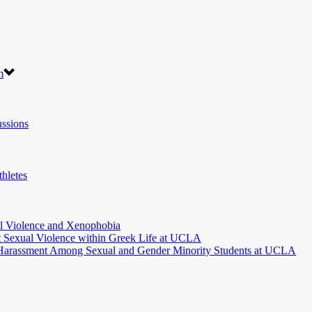
m
ssions
hletes
l Violence and Xenophobia
t Sexual Violence within Greek Life at UCLA
 Harassment Among Sexual and Gender Minority Students at UCLA