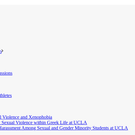
m
ssions
hletes
l Violence and Xenophobia
t Sexual Violence within Greek Life at UCLA
 Harassment Among Sexual and Gender Minority Students at UCLA