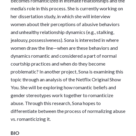
becomes romanticized in intimate relationships and the
media’s role in this process. She is currently working on
her dissertation study, in which she will interview
women about their perceptions of abusive behaviors
and unhealthy relationship dynamics (e.g., stalking,
jealousy, possessiveness). Sona is interested in where
women draw the line—when are these behaviors and
dynamics romantic and considered a part of normal
courtship practices and when do they become
problematic? In another project, Sona is examining this
topic through an analysis of the Netflix Original Show
You. She will be exploring how romantic beliefs and
gender stereotypes work together to romanticize
abuse. Through this research, Sona hopes to
differentiate between the process of normalizing abuse
vs. romanticizing it.
BIO