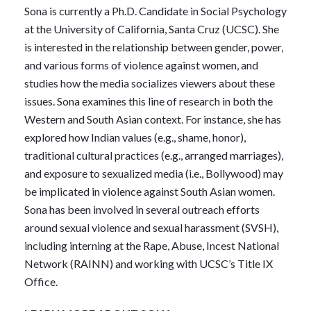
Sona is currently a Ph.D. Candidate in Social Psychology
at the University of California, Santa Cruz (UCSC). She
is interested in the relationship between gender, power,
and various forms of violence against women, and
studies how the media socializes viewers about these
issues. Sona examines this line of research in both the
Western and South Asian context. For instance, she has
explored how Indian values (e.g., shame, honor),
traditional cultural practices (e.g., arranged marriages),
and exposure to sexualized media (i.e., Bollywood) may
be implicated in violence against South Asian women.
Sona has been involved in several outreach efforts
around sexual violence and sexual harassment (SVSH),
including interning at the Rape, Abuse, Incest National
Network (RAINN) and working with UCSC’s Title IX
Office.