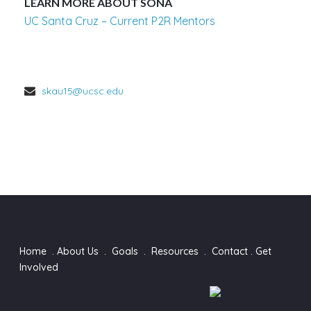
LEARN MORE ABOUT SONA
UC Santa Cruz – Current P2R Mentors
skau15@ucsc.edu
Home
.
About Us
.
Goals
.
Resources
.
Contact
.
Get
Involved