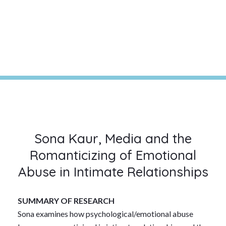
Sona Kaur, Media and the
Romanticizing of Emotional
Abuse in Intimate Relationships
SUMMARY OF RESEARCH
Sona examines how psychological/emotional abuse