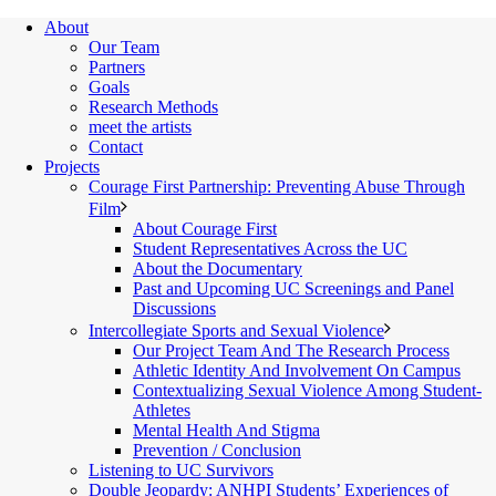
About
Our Team
Partners
Goals
Research Methods
meet the artists
Contact
Projects
Courage First Partnership: Preventing Abuse Through
Film
About Courage First
Student Representatives Across the UC
About the Documentary
Past and Upcoming UC Screenings and Panel
Discussions
Intercollegiate Sports and Sexual Violence
Our Project Team And The Research Process
Athletic Identity And Involvement On Campus
Contextualizing Sexual Violence Among Student-
Athletes
Mental Health And Stigma
Prevention / Conclusion
Listening to UC Survivors
Double Jeopardy: ANHPI Students’ Experiences of