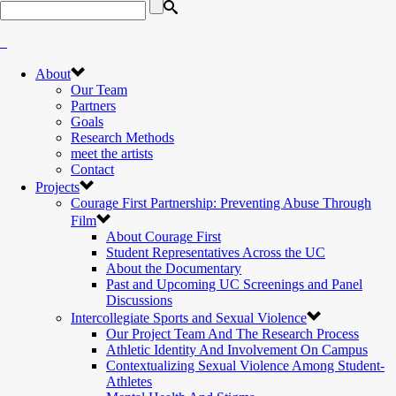
About
Our Team
Partners
Goals
Research Methods
meet the artists
Contact
Projects
Courage First Partnership: Preventing Abuse Through
Film
About Courage First
Student Representatives Across the UC
About the Documentary
Past and Upcoming UC Screenings and Panel
Discussions
Intercollegiate Sports and Sexual Violence
Our Project Team And The Research Process
Athletic Identity And Involvement On Campus
Contextualizing Sexual Violence Among Student-
Athletes