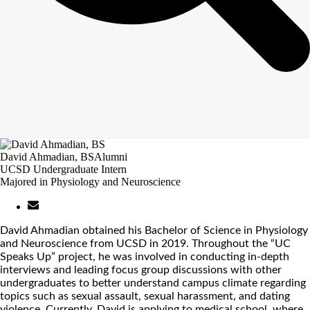
David Ahmadian, BS
Alumni
UCSD Undergraduate Intern
Majored in Physiology and Neuroscience
David Ahmadian obtained his Bachelor of Science in Physiology
and Neuroscience from UCSD in 2019. Throughout the “UC
Speaks Up” project, he was involved in conducting in-depth
interviews and leading focus group discussions with other
undergraduates to better understand campus climate regarding
topics such as sexual assault, sexual harassment, and dating
violence. Currently, David is applying to medical school, where