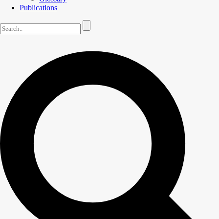
Publications