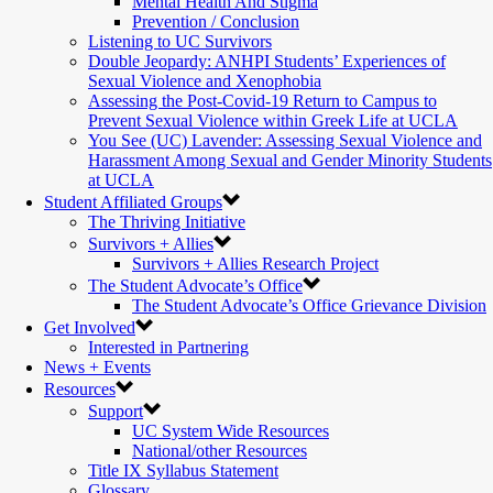
Mental Health And Stigma
Prevention / Conclusion
Listening to UC Survivors
Double Jeopardy: ANHPI Students’ Experiences of
Sexual Violence and Xenophobia
Assessing the Post-Covid-19 Return to Campus to
Prevent Sexual Violence within Greek Life at UCLA
You See (UC) Lavender: Assessing Sexual Violence and
Harassment Among Sexual and Gender Minority Students
at UCLA
Student Affiliated Groups
The Thriving Initiative
Survivors + Allies
Survivors + Allies Research Project
The Student Advocate’s Office
The Student Advocate’s Office Grievance Division
Get Involved
Interested in Partnering
News + Events
Resources
Support
UC System Wide Resources
National/other Resources
Title IX Syllabus Statement
Glossary