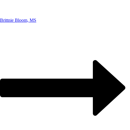
Brittnie Bloom, MS