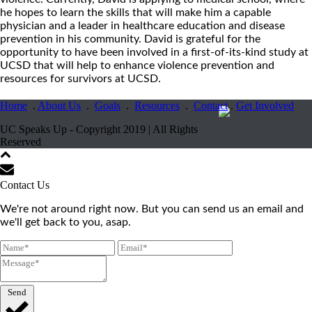
he hopes to learn the skills that will make him a capable
physician and a leader in healthcare education and disease
prevention in his community. David is grateful for the
opportunity to have been involved in a first-of-its-kind study at
UCSD that will help to enhance violence prevention and
resources for survivors at UCSD.
Home
.
About Us
.
Goals
.
Resources
.
Contact
.
Get Involved
UC Speaks Up - Copyright 2019 | All Rights
Reserved
Contact Us
We're not around right now. But you can send us an email and
we'll get back to you, asap.
Send