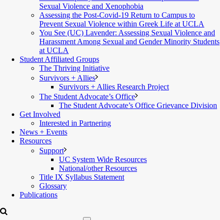
Sexual Violence and Xenophobia
Assessing the Post-Covid-19 Return to Campus to
Prevent Sexual Violence within Greek Life at UCLA
You See (UC) Lavender: Assessing Sexual Violence and
Harassment Among Sexual and Gender Minority Students
at UCLA
Student Affiliated Groups
The Thriving Initiative
Survivors + Allies
Survivors + Allies Research Project
The Student Advocate’s Office
The Student Advocate’s Office Grievance Division
Get Involved
Interested in Partnering
News + Events
Resources
Support
UC System Wide Resources
National/other Resources
Title IX Syllabus Statement
Glossary
Publications