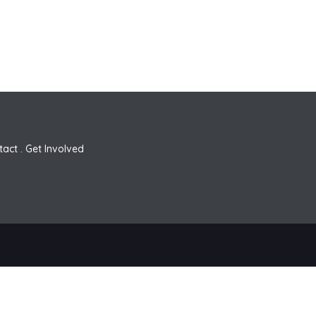
tact
.
Get Involved