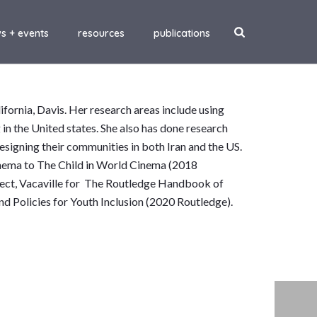
s + events
resources
publications
ifornia, Davis. Her research areas include using
g in the United states. She also has done research
esigning their communities in both Iran and the US.
inema to The Child in World Cinema (2018
oject, Vacaville for The Routledge Handbook of
d Policies for Youth Inclusion (2020 Routledge).