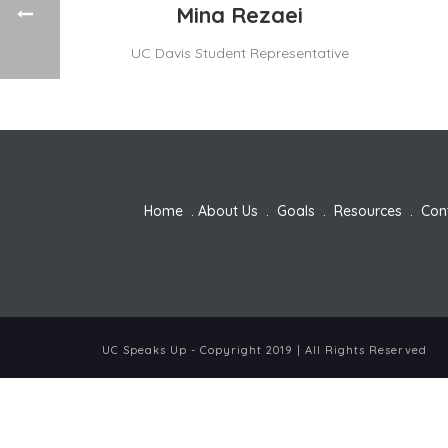
Mina Rezaei
UC Davis Student Representative
Home
.
About Us
.
Goals
.
Resources
.
Con
UC Speaks Up - Copyright 2019 | All Rights Reserved