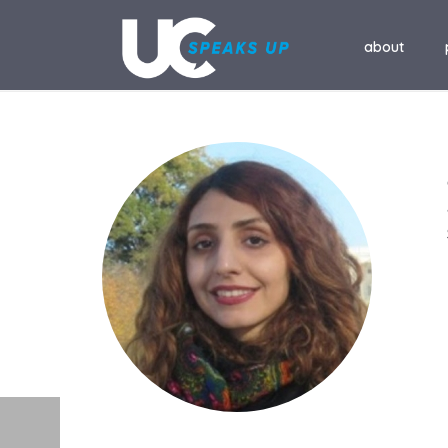
about