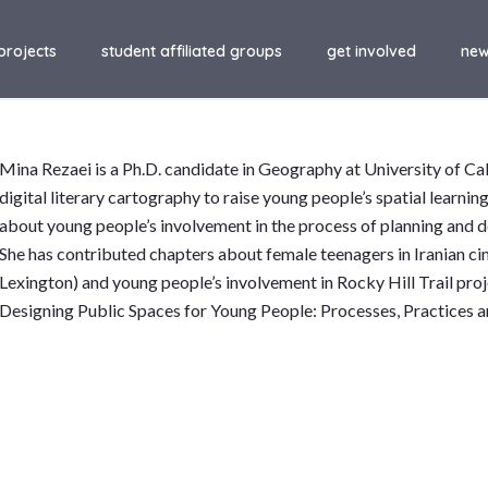
projects
student affiliated groups
get involved
new
Mina Rezaei is a Ph.D. candidate in Geography at University of Cal
digital literary cartography to raise young people’s spatial learnin
about young people’s involvement in the process of planning and d
She has contributed chapters about female teenagers in Iranian c
Lexington) and young people’s involvement in Rocky Hill Trail pr
Designing Public Spaces for Young People: Processes, Practices an