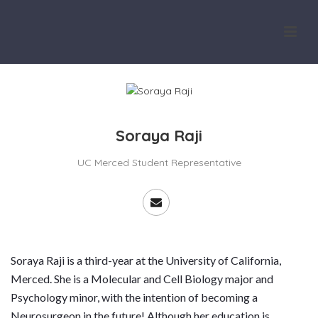
Soraya Raji
UC Merced Student Representative
Soraya Raji is a third-year at the University of California,
Merced. She is a Molecular and Cell Biology major and
Psychology minor, with the intention of becoming a
Neurosurgeon in the future! Although her education is