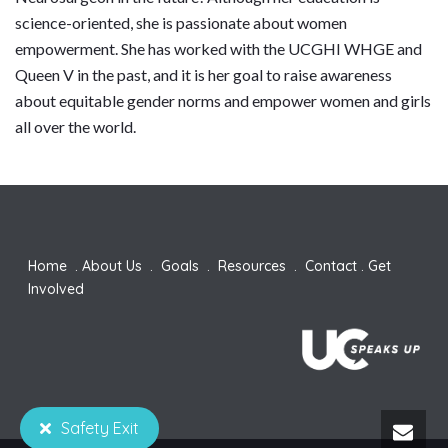
science-oriented, she is passionate about women
empowerment. She has worked with the UCGHI WHGE and
Queen V in the past, and it is her goal to raise awareness
about equitable gender norms and empower women and girls
all over the world.
Home
.
About Us
.
Goals
.
Resources
.
Contact
.
Get
Involved
Safety Exit